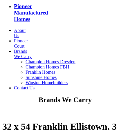
Pioneer
Manufactured
Homes
About
Us
Pioneer
Court
Brands
We Carry
Champion Homes Dresden
Champion Homes FBH
Franklin Homes
Sunshine Homes
Winston Homebuilders
Contact Us
Brands We Carry
32 x 54 Franklin Ellistown, 3