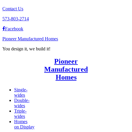
Contact Us
573-803-2714
Facebook
Pioneer Manufactured Homes
You design it, we build it!
Pioneer
Manufactured
Homes
Single-
wides
Double-
wides
Triple-
wides
Homes
on Display