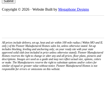
Submit
Copyright © 2026 · Website Built by
Megaphone Designs
PIONEER MANUFACTURED HOMES/PIONEER DEVELOPMENT CO., RESERVES
THE RIGHT TO CHANGE OR ALTER WITHOUT NOTICE. IMAGES ARE SHOWN AS
AN EXAMPLE AND ARE NOT INTENDED TO MISREPRESENT ITEMS OR
PRODUCTS SHOWN, PLEASE CONTACT OUR OFFICES FOR ANY QUESTIONS
YOU MAY HAVE
All prices include delivery, set-up, heat and air within 100 mile radius ( Within MO and IL
only ) of the Pioneer Manufactured Homes sales lot, unless otherwise stated. Set-up
includes blocking, leveling and anchoring only; on your ready site with your state
approved solid slab (not included in price unless otherwise stated). Pioneer Manufactured
Homes reserves the right to change or alter any and all prices, floor plans, pictures and
descriptions. Images are used as a guide and may not reflect actual size, options, colors
or make. The Manufacturers reserve the right to substitute options and/or colors for
similar of equal or greater value without notice. Pioneer Manufactured Homes is not
responsible for errors or omissions on this website.