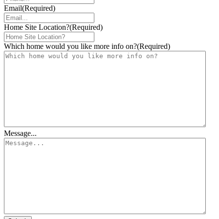
Email
(Required)
Home Site Location?
(Required)
Which home would you like more info on?
(Required)
Message...