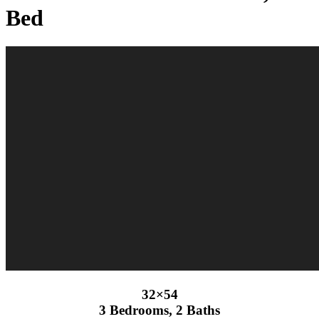
Bed
32×54
3 Bedrooms, 2 Baths