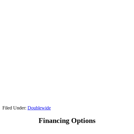
Filed Under:
Doublewide
Financing Options