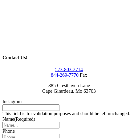
Contact Us!
573-803-2714
844-269-7770
Fax
885 Cresthaven Lane
Cape Girardeau, Mo 63703
Instagram
This field is for validation purposes and should be left unchanged.
Name
(Required)
Phone