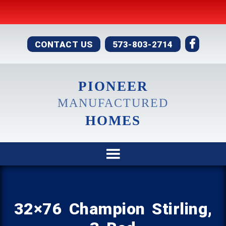
CONTACT US
573-803-2714
PIONEER
MANUFACTURED
HOMES
32×76 Champion Stirling,