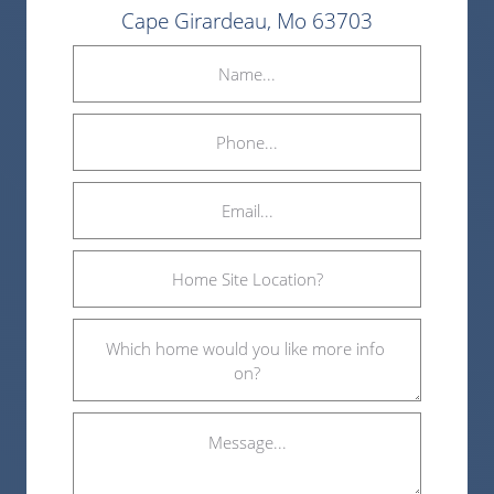
Cape Girardeau, Mo 63703
Name
(Required)
Phone
Email
(Required)
Home
Site
Location?
Which
(Required)
home
would
you
Message...
like
more
info