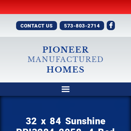
CONTACT US
573-803-2714
PIONEER
MANUFACTURED
HOMES
32 x 84 Sunshine