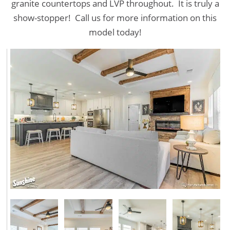
granite countertops and LVP throughout. It is truly a
show-stopper! Call us for more information on this
model today!