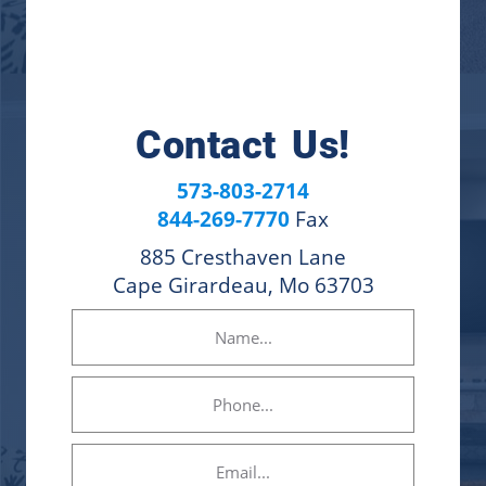
Contact Us!
573-803-2714
844-269-7770
Fax
885 Cresthaven Lane
Cape Girardeau, Mo 63703
Name
(Required)
Phone
Email
(Required)