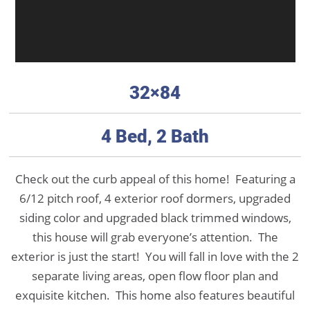
32×84
4 Bed, 2 Bath
Check out the curb appeal of this home! Featuring a
6/12 pitch roof, 4 exterior roof dormers, upgraded
siding color and upgraded black trimmed windows,
this house will grab everyone’s attention. The
exterior is just the start! You will fall in love with the 2
separate living areas, open flow floor plan and
exquisite kitchen. This home also features beautiful