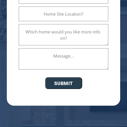
Home
Site
Location?
Which
(Required)
home
would
you
Message...
like
more
info
on?
(Required)
SUBMIT