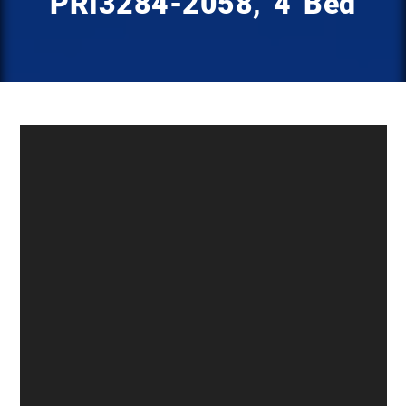
PRI3284-2058, 4 Bed