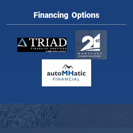
Financing Options