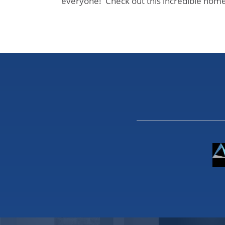
everyone! Check out this incredible home