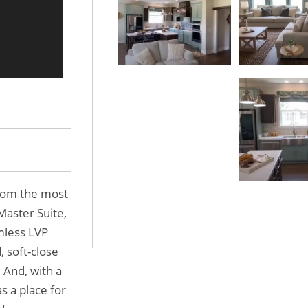
rom the most
Master Suite,
mless LVP
, soft-close
. And, with a
 a place for