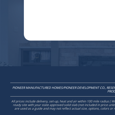
PIONEER MANUFACTURED HOMES/PIONEER DEVELOPMENT CO., RESERV
PROD
All prices include delivery, set-up, heat and air within 100 mile radius (
ready site with your state approved solid slab (not included in price un
are used as a guide and may not reflect actual size, options, colors or