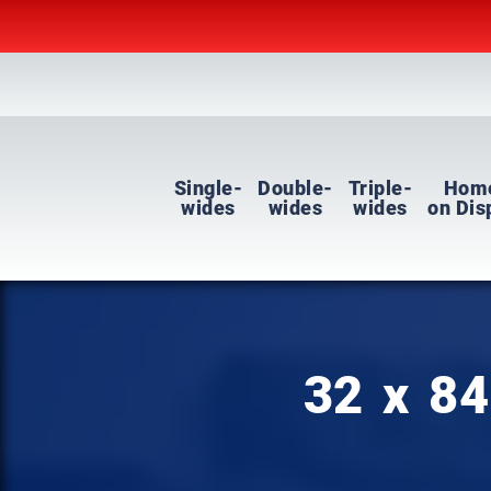
Single-
Double-
Triple-
Hom
wides
wides
wides
on Dis
32 x 84