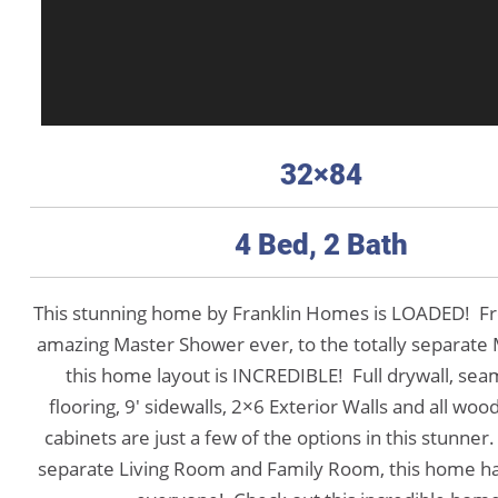
32×84
4 Bed, 2 Bath
This stunning home by Franklin Homes is LOADED! F
amazing Master Shower ever, to the totally separate 
this home layout is INCREDIBLE! Full drywall, sea
flooring, 9′ sidewalls, 2×6 Exterior Walls and all wood
cabinets are just a few of the options in this stunner
separate Living Room and Family Room, this home has