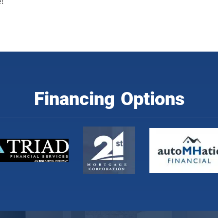
!
Financing Options