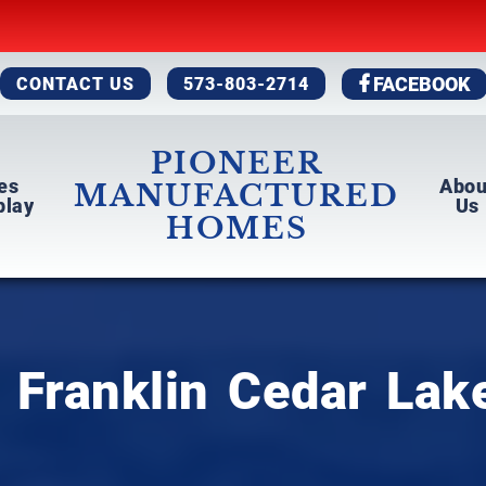
CONTACT US
573-803-2714
FACEBOOK
PIONEER
es
Abo
MANUFACTURED
play
Us
HOMES
 Franklin Cedar Lak