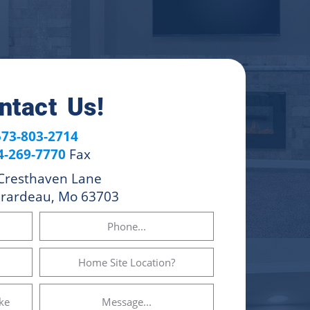
ntact Us!
573-803-2714
4-269-7770
Fax
Cresthaven Lane
irardeau, Mo 63703
Phone
Home
Site
Location?
Message...
(Required)