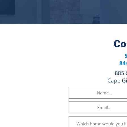
Co
84
885 
Cape G
Name
(Required)
Email
(Required)
Which
home