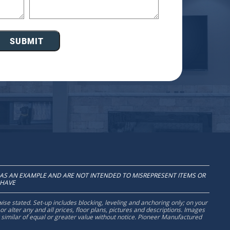
SUBMIT
AS AN EXAMPLE AND ARE NOT INTENDED TO MISREPRESENT ITEMS OR
 HAVE
wise stated. Set-up includes blocking, leveling and anchoring only; on your
 alter any and all prices, floor plans, pictures and descriptions. Images
r similar of equal or greater value without notice. Pioneer Manufactured