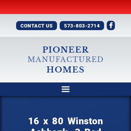
CONTACT US
573-803-2714
PIONEER
MANUFACTURED
HOMES
16 x 80 Winston