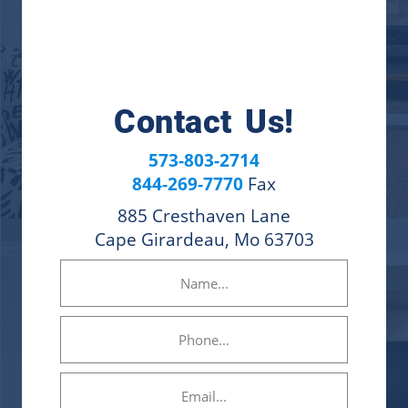
Contact Us!
573-803-2714
844-269-7770
Fax
885 Cresthaven Lane
Cape Girardeau, Mo 63703
Name
(Required)
Phone
Email
(Required)