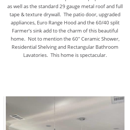
as well as the standard 29 gauge metal roof and full
tape & texture drywall. The patio door, upgraded
appliances, Euro Range Hood and the 60/40 split
Farmer’s sink add to the charm of this beautiful
home. Not to mention the 60″ Ceramic Shower,
Residential Shelving and Rectangular Bathroom
Lavatories. This home is spectacular.