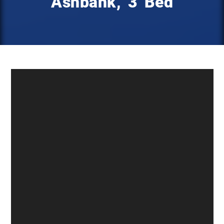
Ashbank, 3 Bed