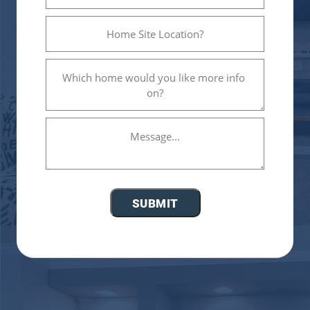
Home
Site
Location?
Which
(Required)
home
would
you
Message...
like
more
info
on?
(Required)
SUBMIT