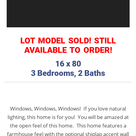
LOT MODEL SOLD! STILL
AVAILABLE TO ORDER!
16 x 80
3 Bedrooms, 2 Baths
Windows, Windows, Windows! If you love natural
lighting, this home is for you! You will be amazed at
the open feel of this home. This home features a
farmhouse feel with the optional shiplap accent wall