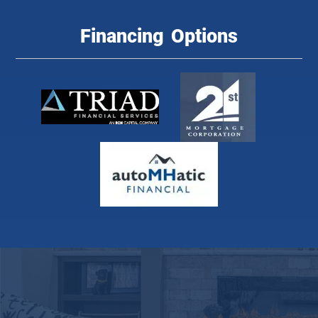
Financing Options